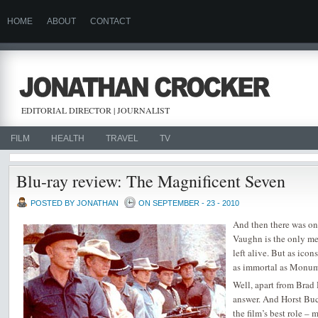
HOME
ABOUT
CONTACT
EDITORIAL DIRECTOR | JOURNALIST
FILM
HEALTH
TRAVEL
TV
Blu-ray review: The Magnificent Seven
POSTED BY JONATHAN
ON SEPTEMBER - 23 - 2010
And then there was on
Vaughn is the only m
left alive. But as ico
as immortal as Monum
Well, apart from Brad 
answer. And Horst Bu
the film’s best role –