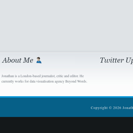
Jonathan is a London-based journalist, critic and editor. He
currently works for data visualisation agency Beyond Words.
Copyright © 2026 Jonatha